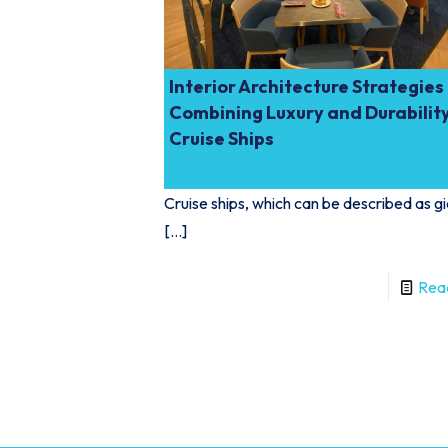
Interior Architecture Strategies
Combining Luxury and Durability
Cruise Ships
Cruise ships, which can be described as g
[…]
Rea