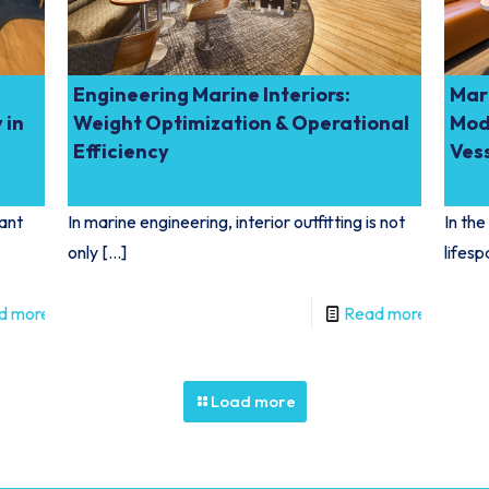
Engineering Marine Interiors:
Mari
 in
Weight Optimization & Operational
Mod
Efficiency
Ves
iant
In marine engineering, interior outfitting is not
In the
only
[…]
lifesp
d more
Read more
Load more