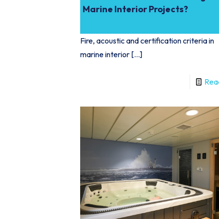
Marine Interior Projects?
Fire, acoustic and certification criteria in
marine interior
[…]
Rea