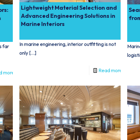
Lightweight Material Selection and
ors:
Sea
Advanced Engineering Solutions in
n
fro
Marine Interiors
In marine engineering, interior outfitting is not
s far
Marine
only
[…]
logist
Read more
d more