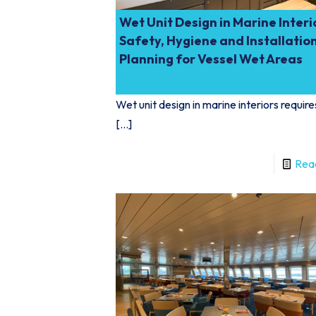
Wet Unit Design in Marine Interi
Safety, Hygiene and Installatio
Planning for Vessel Wet Areas
Wet unit design in marine interiors require
[…]
Rea