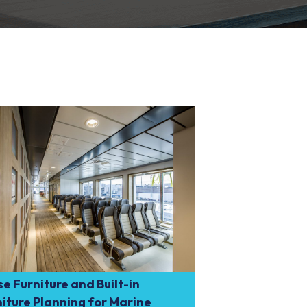
e Furniture and Built-in
iture Planning for Marine