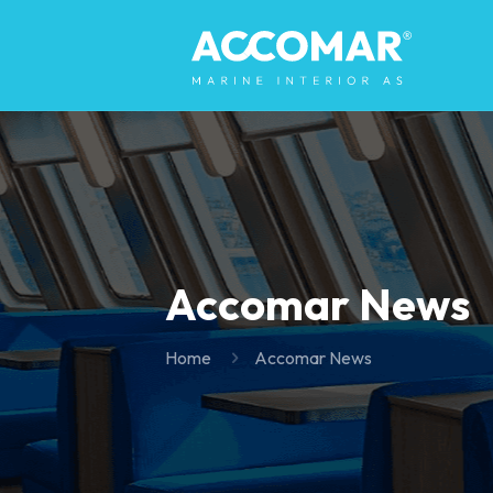
Accomar News
Home
Accomar News