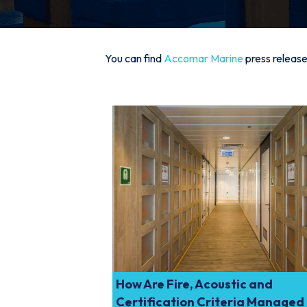
You can find
Accomar Marine
press release
How Are Fire, Acoustic and
Certification Criteria Managed 