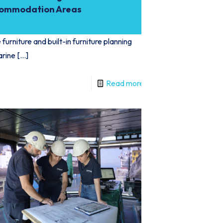
ommodation Areas
furniture and built-in furniture planning
arine
[…]
Read more