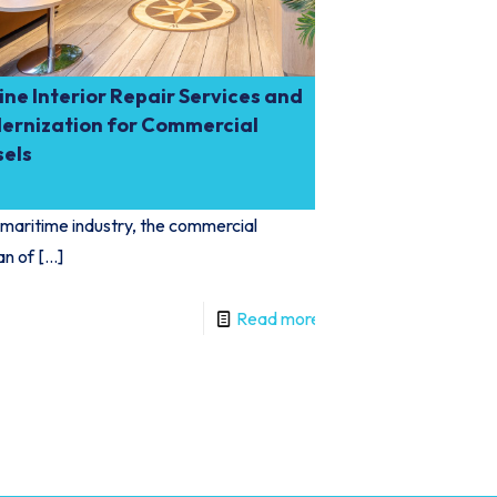
ne Interior Repair Services and
ernization for Commercial
sels
 maritime industry, the commercial
an of
[…]
Read more