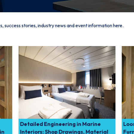
s, success stories, industry news and event information here.
Detailed Engineering in Marine
Loos
in
Interiors: Shop Drawings, Material
Furn