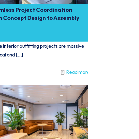
mless Project Coordination
m Concept Design to Assembly
 interior outfitting projects are massive
ical and
[…]
Read more