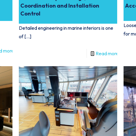
Coordination and Installation
Acc
Control
Loose 
Detailed engineering in marine interiors is one
for m
of
[…]
d more
Read more