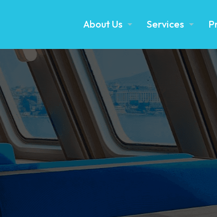
About Us
Services
P