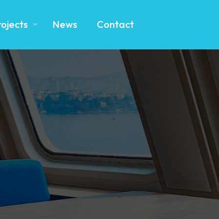
rojects
News
Contact