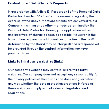
Evaluation of Data Owner's Requests
In accordance with Article 13, Paragraph 1 of the Personal Data
Protection Law No. 6698, after the requests regarding the
exercise of the above-mentioned rights are conveyed to our
Company in writing or by other methods determined by the
Personal Data Protection Board, your application will be
finalized free of charge as soon as possible (However, if the
transaction requires an additional cost, the fee in the tariff
determined by the Board may be charged) and a response will
be provided through the contact information you have
provided to us.
Links to third party websites (links)
Our company's website may contain links to third party
websites. Our company does not accept any responsibility for
the privacy policies of these sites and does not guarantee in
any way whether the data protection practices in force of
these websites comply with all relevant legislation and
regulations.