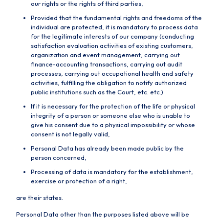
our rights or the rights of third parties,
Provided that the fundamental rights and freedoms of the
individual are protected, it is mandatory to process data
for the legitimate interests of our company (conducting
satisfaction evaluation activities of existing customers,
organization and event management, carrying out
finance-accounting transactions, carrying out audit
processes, carrying out occupational health and safety
activities, fulfilling the obligation to notify authorized
public institutions such as the Court, etc. etc.)
If it is necessary for the protection of the life or physical
integrity of a person or someone else who is unable to
give his consent due to a physical impossibility or whose
consent is not legally valid,
Personal Data has already been made public by the
person concerned,
Processing of data is mandatory for the establishment,
exercise or protection of a right,
are their states.
Personal Data other than the purposes listed above will be