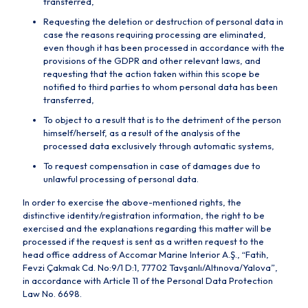
transferred,
Requesting the deletion or destruction of personal data in
case the reasons requiring processing are eliminated,
even though it has been processed in accordance with the
provisions of the GDPR and other relevant laws, and
requesting that the action taken within this scope be
notified to third parties to whom personal data has been
transferred,
To object to a result that is to the detriment of the person
himself/herself, as a result of the analysis of the
processed data exclusively through automatic systems,
To request compensation in case of damages due to
unlawful processing of personal data.
In order to exercise the above-mentioned rights, the
distinctive identity/registration information, the right to be
exercised and the explanations regarding this matter will be
processed if the request is sent as a written request to the
head office address of Accomar Marine Interior A.Ş., “Fatih,
Fevzi Çakmak Cd. No:9/1 D:1, 77702 Tavşanlı/Altınova/Yalova”,
in accordance with Article 11 of the Personal Data Protection
Law No. 6698.