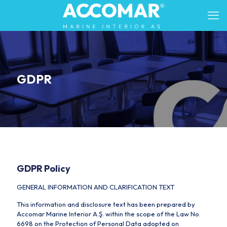
GDPR
GDPR Policy
GENERAL INFORMATION AND CLARIFICATION TEXT
This information and disclosure text has been prepared by
Accomar Marine Interior A.Ş. within the scope of the Law No.
6698 on the Protection of Personal Data adopted on