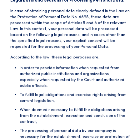
Legal Basis and Reasons for Processing Personal Data:
In case of obtaining personal data clearly defined in the Law on
the Protection of Personal Data No. 6698, these data are
processed within the scope of Articles 5 and 6 of the relevant
Law. In this context, your personal data will be processed
based on the following legal reasons, and in cases other than
the specified legal reasons, your explicit consent will be
requested for the processing of your Personal Data.
According to the law, these legal purposes are;
In order to provide information when requested from
authorized public institutions and organizations,
especially when requested by the Court and authorized
public officials,
To fulfill legal obligations and exercise rights arising from
current legislation,
When deemed necessary to fulfill the obligations arising
from the establishment, execution and conclusion of the
contract,
The processing of personal data by our company is
necessary for the establishment, exercise or protection of