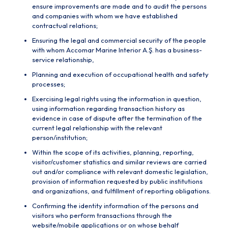
ensure improvements are made and to audit the persons
and companies with whom we have established
contractual relations;
Ensuring the legal and commercial security of the people
with whom Accomar Marine Interior A.Ş. has a business-
service relationship,
Planning and execution of occupational health and safety
processes;
Exercising legal rights using the information in question,
using information regarding transaction history as
evidence in case of dispute after the termination of the
current legal relationship with the relevant
person/institution;
Within the scope of its activities, planning, reporting,
visitor/customer statistics and similar reviews are carried
out and/or compliance with relevant domestic legislation,
provision of information requested by public institutions
and organizations, and fulfillment of reporting obligations.
Confirming the identity information of the persons and
visitors who perform transactions through the
website/mobile applications or on whose behalf