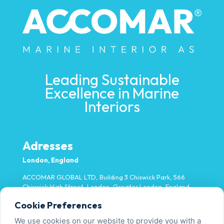
Leading Sustainable
Excellence in Marine
Interiors
Adresses
London, England
ACCOMAR GLOBAL LTD, Building 3 Chiswick Park, 566
Chiswick High Street, London, Greater London, England,
W4 5YA
Cookie Preferences
Miami, USA
We use cookies on our website to provide you with a