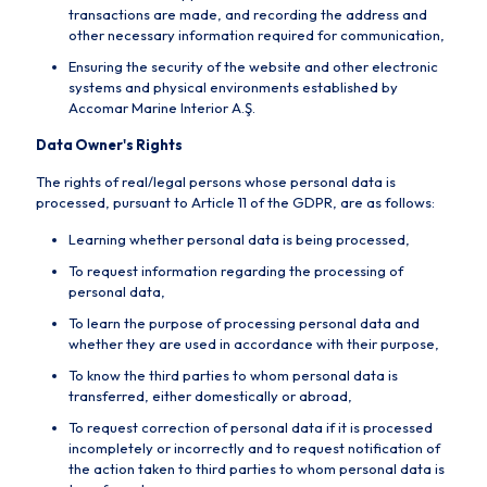
transactions are made, and recording the address and
other necessary information required for communication,
Ensuring the security of the website and other electronic
systems and physical environments established by
Accomar Marine Interior A.Ş.
Data Owner's Rights
The rights of real/legal persons whose personal data is
processed, pursuant to Article 11 of the GDPR, are as follows:
Learning whether personal data is being processed,
To request information regarding the processing of
personal data,
To learn the purpose of processing personal data and
whether they are used in accordance with their purpose,
To know the third parties to whom personal data is
transferred, either domestically or abroad,
To request correction of personal data if it is processed
incompletely or incorrectly and to request notification of
the action taken to third parties to whom personal data is