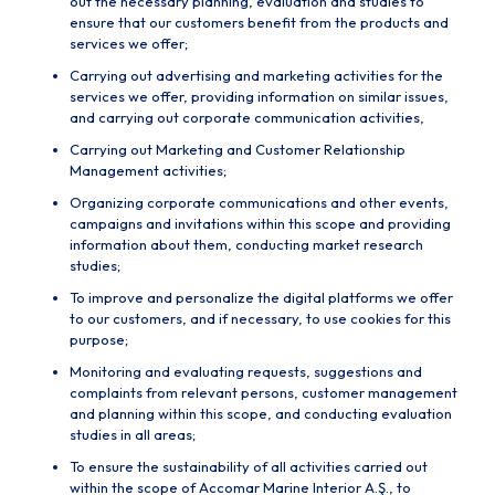
out the necessary planning, evaluation and studies to
ensure that our customers benefit from the products and
services we offer;
Carrying out advertising and marketing activities for the
services we offer, providing information on similar issues,
and carrying out corporate communication activities,
Carrying out Marketing and Customer Relationship
Management activities;
Organizing corporate communications and other events,
campaigns and invitations within this scope and providing
information about them, conducting market research
studies;
To improve and personalize the digital platforms we offer
to our customers, and if necessary, to use cookies for this
purpose;
Monitoring and evaluating requests, suggestions and
complaints from relevant persons, customer management
and planning within this scope, and conducting evaluation
studies in all areas;
To ensure the sustainability of all activities carried out
within the scope of Accomar Marine Interior A.Ş., to