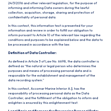
24/3/2016 and other relevant legislation, for the purpose of
informing and informing Data owners during the lawful
collection, acquisition, storage, sharing and protection of
confidentiality of personal data.
In this context, this information text is presented for your
information and review in order to fulfill our obligation to
inform pursuant to Article 10 of the relevant law regarding the
conditions and purposes to be explained below and the data to
be processed in accordance with the law.
Definition of Data Controller:
As defined in Article 3 of Law No. 6698, the data controller is
defined as “the natural or legal person who determines the
purposes and means of processing personal data and is
responsible for the establishment and management of the
data recording system.”
In this context, Accomar Marine Interior A.Ş. has the
responsibility of processing personal data as the Data
Controller, and the fulfillment of the obligation to inform and
enlighten is ensured by this enlightenment text.