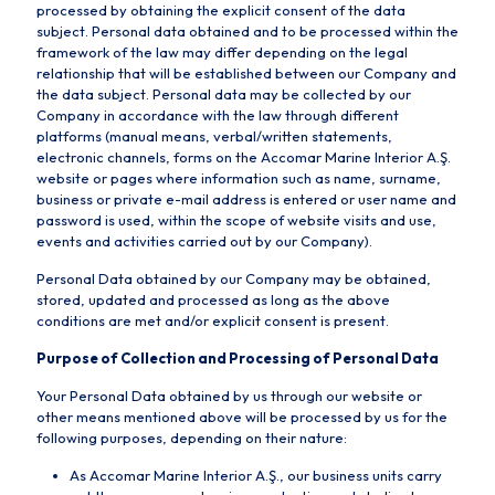
processed by obtaining the explicit consent of the data
subject. Personal data obtained and to be processed within the
framework of the law may differ depending on the legal
relationship that will be established between our Company and
the data subject. Personal data may be collected by our
Company in accordance with the law through different
platforms (manual means, verbal/written statements,
electronic channels, forms on the Accomar Marine Interior A.Ş.
website or pages where information such as name, surname,
business or private e-mail address is entered or user name and
password is used, within the scope of website visits and use,
events and activities carried out by our Company).
Personal Data obtained by our Company may be obtained,
stored, updated and processed as long as the above
conditions are met and/or explicit consent is present.
Purpose of Collection and Processing of Personal Data
Your Personal Data obtained by us through our website or
other means mentioned above will be processed by us for the
following purposes, depending on their nature:
As Accomar Marine Interior A.Ş., our business units carry