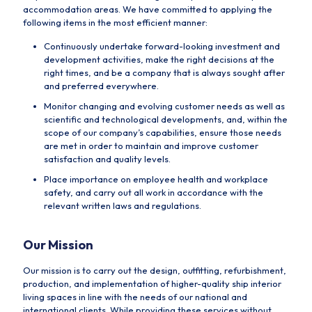
accommodation areas. We have committed to applying the
following items in the most efficient manner:
Continuously undertake forward-looking investment and
development activities, make the right decisions at the
right times, and be a company that is always sought after
and preferred everywhere.
Monitor changing and evolving customer needs as well as
scientific and technological developments, and, within the
scope of our company’s capabilities, ensure those needs
are met in order to maintain and improve customer
satisfaction and quality levels.
Place importance on employee health and workplace
safety, and carry out all work in accordance with the
relevant written laws and regulations.
Our Mission
Our mission is to carry out the design, outfitting, refurbishment,
production, and implementation of higher-quality ship interior
living spaces in line with the needs of our national and
international clients. While providing these services without