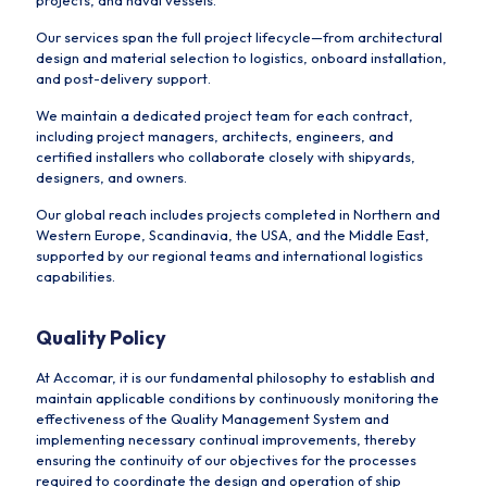
projects, and naval vessels.
Our services span the full project lifecycle—from architectural
design and material selection to logistics, onboard installation,
and post-delivery support.
We maintain a dedicated project team for each contract,
including project managers, architects, engineers, and
certified installers who collaborate closely with shipyards,
designers, and owners.
Our global reach includes projects completed in Northern and
Western Europe, Scandinavia, the USA, and the Middle East,
supported by our regional teams and international logistics
capabilities.
Quality Policy
At Accomar, it is our fundamental philosophy to establish and
maintain applicable conditions by continuously monitoring the
effectiveness of the Quality Management System and
implementing necessary continual improvements, thereby
ensuring the continuity of our objectives for the processes
required to coordinate the design and operation of ship