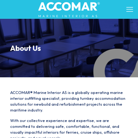
About Us
ACCOMAR® Marine Interior AS is a globally operating marine
interior outfitting specialist, providing turnkey accommodation
solutions for newbuild and refurbishment projects across the
maritime industry.
With our collective experience and expertise, we are
committed to delivering safe, comfortable, functional, and
visually impactful interiors for ferries, cruise ships, offshore