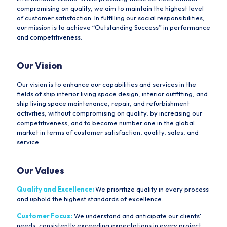
compromising on quality, we aim to maintain the highest level
of customer satisfaction. In fulfilling our social responsibilities,
our mission is to achieve “Outstanding Success” in performance
and competitiveness.
Our Vision
Our vision is to enhance our capabilities and services in the
fields of ship interior living space design, interior outfitting, and
ship living space maintenance, repair, and refurbishment
activities, without compromising on quality, by increasing our
competitiveness, and to become number one in the global
market in terms of customer satisfaction, quality, sales, and
service.
Our Values
Quality and Excellence:
We prioritize quality in every process
and uphold the highest standards of excellence.
Customer Focus:
We understand and anticipate our clients'
needs, consistently exceeding expectations in every project.