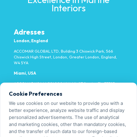
Interiors
Adresses
London, England
ACCOMAR GLOBAL LTD, Building 3 Chiswick Park, 566
Chiswick High Street, London, Greater London, England,
W4 5YA
Miami, USA
ACCOMAR USA LLC 14000 NW 4th ST Sunrise FL, 33325
Cookie Preferences
Yalova, Türkiye
We use cookies on our website to provide you with a
Fatih Mh. Fevzi Çakmak Cd. No:9/1-1 Tavşanlı/Altınova
better experience, analyze website traffic and display
personalized advertisements. The use of analytical
and marketing cookies, other than mandatory cookies,
Contact Us
and the transfer of such data to our foreign-based
+90 226 450 00 00