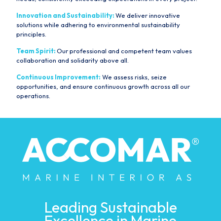
Innovation and Sustainability:
We deliver innovative
solutions while adhering to environmental sustainability
principles.
Team Spirit:
Our professional and competent team values
collaboration and solidarity above all.
Continuous Improvement:
We assess risks, seize
opportunities, and ensure continuous growth across all our
operations.
Leading Sustainable
Excellence in Marine