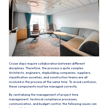
Cruise ships require collaboration between different
disciplines. Therefore, the process is quite complex.
Architects, engineers, shipbuilding companies, suppliers,
classification societies, and construction teams are all
involved in the process at the same time. To avoid confusion,
these components must be managed correctly.
By centralising the management of project time
management, technical compliance processes,
communication, and budget control, the following issues can