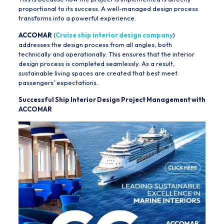
proportional to its success. A well-managed design process
transforms into a powerful experience.
ACCOMAR
(
Cruise ship interior design company
)
addresses the design process from all angles, both
technically and operationally. This ensures that the interior
design process is completed seamlessly. As a result,
sustainable living spaces are created that best meet
passengers’ expectations.
Successful Ship Interior Design Project Management with
ACCOMAR