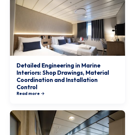
Detailed Engineering in Marine
Interiors: Shop Drawings, Material
Coordination and Installation
Control
Read more →