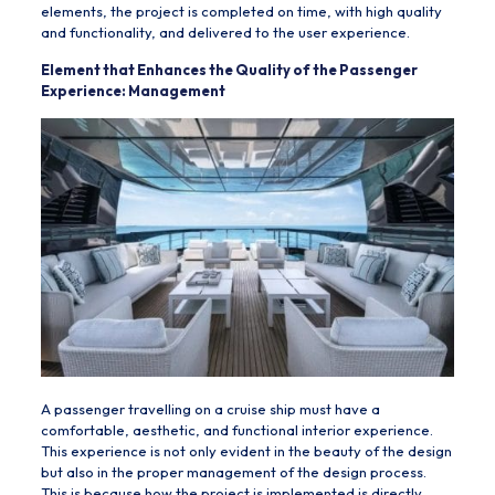
elements, the project is completed on time, with high quality
and functionality, and delivered to the user experience.
Element that Enhances the Quality of the Passenger
Experience: Management
A passenger travelling on a cruise ship must have a
comfortable, aesthetic, and functional interior experience.
This experience is not only evident in the beauty of the design
but also in the proper management of the design process.
This is because how the project is implemented is directly