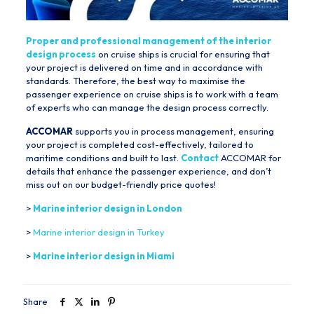
Proper and professional management of the interior
design process
on cruise ships is crucial for ensuring that
your project is delivered on time and in accordance with
standards. Therefore, the best way to maximise the
passenger experience on cruise ships is to work with a team
of experts who can manage the design process correctly.
ACCOMAR
supports you in process management, ensuring
your project is completed cost-effectively, tailored to
maritime conditions and built to last.
Contact
ACCOMAR for
details that enhance the passenger experience, and don’t
miss out on our budget-friendly price quotes!
>
Marine interior design in London
>
Marine interior design in Turkey
>
Marine interior design in Miami
Share