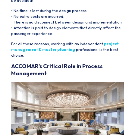
be avoided:
• No time is lost during the design process.
• No extra costs are incurred.
• There is no disconnect between design and implementation.
• Attention is paid to design elements that directly affect the
passenger experience.
For all these reasons, working with an independent
project
management & master planning
professional is the best
choice.
ACCOMAR’s Critical Role in Process
Management