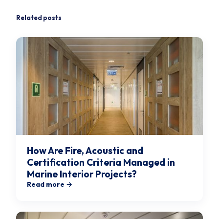
Related posts
How Are Fire, Acoustic and
Certification Criteria Managed in
Marine Interior Projects?
Read more →