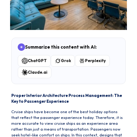
Summarize this content with AI:
ChatGPT
Grok
Perplexity
Claude.ai
Proper Interior Architecture Process Management: The
Key to Passenger Experience
Cruise ships have become one of the best holiday options
that reflect the passenger experience today. Therefore, it is
more accurate to view cruise ships as an experience area
rather than just a means of transportation. Passengers now
seek hotel-like comfort on ships. In this context, designs that