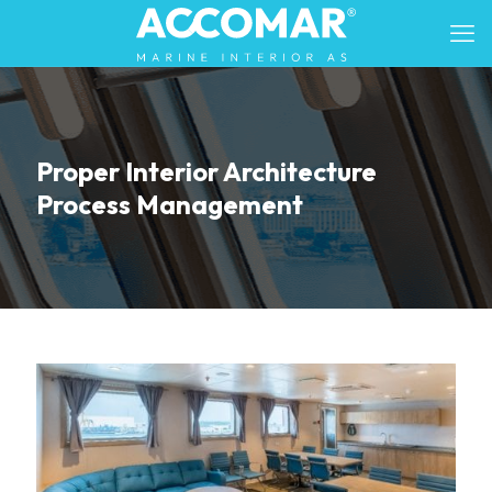
Proper Interior Architecture
Process Management