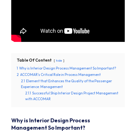
Table Of Content
hide
1
Why is Interior Design Process Management So Important?
2
ACCOMAR’s Critical Role in Process Management
2.1
Element that Enhances the Quality of the Passenger
Experience: Management
2.1.1
Successful Ship Interior Design Project Management
with ACCOMAR
Why is Interior Design Process
Management So Important?