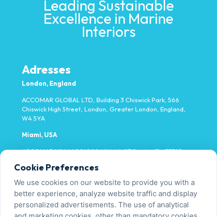
Leading Sustainable
Excellence in Marine
Interiors
Adresses
London, England
ACCOMAR GLOBAL LTD, Building 3 Chiswick Park, 566
Chiswick High Street, London, Greater London, England,
W4 5YA
Miami, USA
ACCOMAR USA LLC 14000 NW 4th ST Sunrise FL, 33325
Cookie Preferences
Yalova, Türkiye
We use cookies on our website to provide you with a
Fatih Mh. Fevzi Çakmak Cd. No:9/1-1 Tavşanlı/Altınova
better experience, analyze website traffic and display
personalized advertisements. The use of analytical
and marketing cookies, other than mandatory cookies,