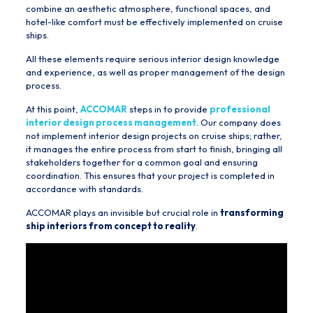
combine an aesthetic atmosphere, functional spaces, and
hotel-like comfort must be effectively implemented on cruise
ships.
All these elements require serious interior design knowledge
and experience, as well as proper management of the design
process.
At this point,
ACCOMAR
steps in to provide
professional
interior design process management
. Our company does
not implement interior design projects on cruise ships; rather,
it manages the entire process from start to finish, bringing all
stakeholders together for a common goal and ensuring
coordination. This ensures that your project is completed in
accordance with standards.
ACCOMAR plays an invisible but crucial role in
transforming
ship interiors from concept to reality
.