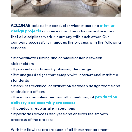
ACCOMAR
acts as the conductor when managing
interior
design projects
on cruise ships. This is because it ensures
that all disciplines work in harmony with each other. Our
company successfully manages the process with the following
services:
• It coordinates timing and communication between
stakeholders.
• It prevents confusion by planning the design.
• It manages designs that comply with international maritime
standards.
• It ensures technical coordination between design teams and
shipbuilding offices.
• It ensures seamless and smooth monitoring of
production,
delivery, and assembly processes
.
• It conducts regular site inspections.
• It performs process analyses and ensures the smooth
progress of the process.
With the flawless progression of all these management