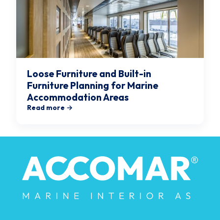
Loose Furniture and Built-in
Furniture Planning for Marine
Accommodation Areas
Read more →