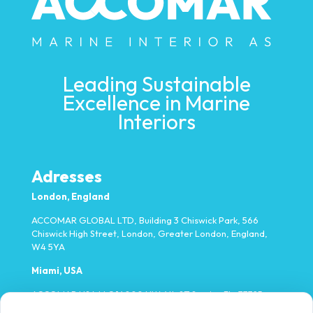
Leading Sustainable
Excellence in Marine
Interiors
Adresses
London, England
ACCOMAR GLOBAL LTD, Building 3 Chiswick Park, 566
Chiswick High Street, London, Greater London, England,
W4 5YA
Miami, USA
ACCOMAR USA LLC 14000 NW 4th ST Sunrise FL, 33325