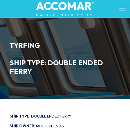
TYRFING
SHIP TYPE: DOUBLE ENDED
FERRY
SHIP TYPE:
DOUBLE ENDED FERRY
SHIP OWNER:
MOLSLINJEN AS