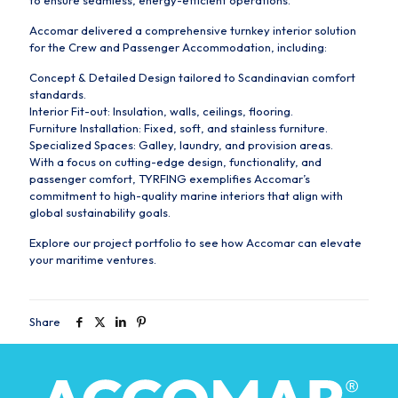
to ensure seamless, energy-efficient operations.
Accomar delivered a comprehensive turnkey interior solution
for the Crew and Passenger Accommodation, including:
Concept & Detailed Design tailored to Scandinavian comfort
standards.
Interior Fit-out: Insulation, walls, ceilings, flooring.
Furniture Installation: Fixed, soft, and stainless furniture.
Specialized Spaces: Galley, laundry, and provision areas.
With a focus on cutting-edge design, functionality, and
passenger comfort, TYRFING exemplifies Accomar’s
commitment to high-quality marine interiors that align with
global sustainability goals.
Explore our project portfolio to see how Accomar can elevate
your maritime ventures.
Share