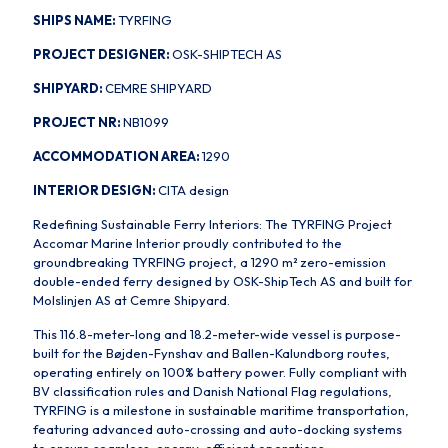
SHIPS NAME:
TYRFING
PROJECT DESIGNER:
OSK-SHIPTECH AS
SHIPYARD:
CEMRE SHIPYARD
PROJECT NR:
NB1099
ACCOMMODATION AREA:
1290
INTERIOR DESIGN:
CITA design
Redefining Sustainable Ferry Interiors: The TYRFING Project
Accomar Marine Interior proudly contributed to the
groundbreaking TYRFING project, a 1290 m² zero-emission
double-ended ferry designed by OSK-ShipTech AS and built for
Molslinjen AS at Cemre Shipyard.
This 116.8-meter-long and 18.2-meter-wide vessel is purpose-
built for the Bøjden-Fynshav and Ballen-Kalundborg routes,
operating entirely on 100% battery power. Fully compliant with
BV classification rules and Danish National Flag regulations,
TYRFING is a milestone in sustainable maritime transportation,
featuring advanced auto-crossing and auto-docking systems