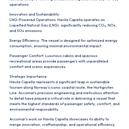
operations.
Innovation and Sustainability:
LNG-Powered Operations: Havila Capella operates on
Liquefied Natural Gas (LNG), significantly reducing CO₂, NOx,
and SOx emissions.
Energy Efficiency: The vessel is designed for optimized energy
consumption, ensuring minimal environmental impact.
Passenger Comfort: Luxurious cabins and spacious
recreational areas provide passengers with unparalleled
comfort and scenic experiences.
Strategic Importance:
Havila Capella represents a significant leap in sustainable
tourism along Norway’s iconic coastal route, the Hurtigruten
Line. Accomar's precision engineering and meticulous attention
to detail have played a critical role in delivering a vessel that
meets the highest standards of passenger safety, comfort, and
environmental responsibility.
Accomar's work on Havila Capella showcases its ability to
merge innovation, craftsmanship, and operational efficiency,