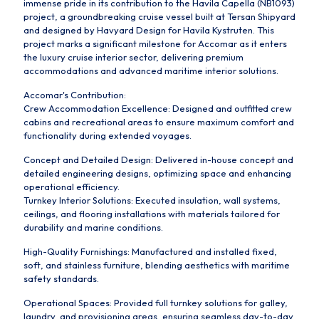
immense pride in its contribution to the Havila Capella (NB1093)
project, a groundbreaking cruise vessel built at Tersan Shipyard
and designed by Havyard Design for Havila Kystruten. This
project marks a significant milestone for Accomar as it enters
the luxury cruise interior sector, delivering premium
accommodations and advanced maritime interior solutions.
Accomar's Contribution:
Crew Accommodation Excellence: Designed and outfitted crew
cabins and recreational areas to ensure maximum comfort and
functionality during extended voyages.
Concept and Detailed Design: Delivered in-house concept and
detailed engineering designs, optimizing space and enhancing
operational efficiency.
Turnkey Interior Solutions: Executed insulation, wall systems,
ceilings, and flooring installations with materials tailored for
durability and marine conditions.
High-Quality Furnishings: Manufactured and installed fixed,
soft, and stainless furniture, blending aesthetics with maritime
safety standards.
Operational Spaces: Provided full turnkey solutions for galley,
laundry, and provisioning areas, ensuring seamless day-to-day