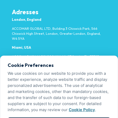
Adresses
London, England
ACCOMAR GLOBAL LTD, Building 3 Chiswick Park, 566
Chiswick High Street, London, Greater London, England,
W4 5YA
Miami, USA
ACCOMAR USA LLC 14000 NW 4th ST Sunrise FL, 33325
Cookie Preferences
Yalova, Türkiye
We use cookies on our website to provide you with a
Fatih Mh. Fevzi Çakmak Cd. No:9/1-1 Tavşanlı/Altınova
better experience, analyze website traffic and display
personalized advertisements. The use of analytical
and marketing cookies, other than mandatory cookies,
Contact Us
and the transfer of such data to our foreign-based
+90 226 450 00 00
suppliers are subject to your consent. For detailed
info@accomar.com.tr
information, you may review our
Cookie Policy
.
PDPL