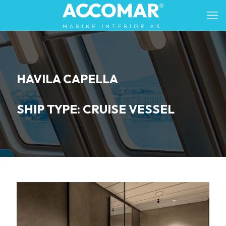
HAVILA CAPELLA
SHIP TYPE: CRUISE VESSEL