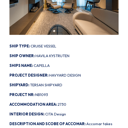
SHIP TYPE:
CRUISE VESSEL
SHIP OWNER:
HAVILA KYSTRUTEN
SHIPS NAME:
CAPELLA
PROJECT DESIGNER:
HAVYARD DESIGN
SHIPYARD:
TERSAN SHIPYARD
PROJECT NR:
NB1093
ACCOMMODATION AREA:
2730
INTERIOR DESIGN:
CITA Design
DESCRIPTION AND SCOBE OF ACCOMAR:
Accomar takes