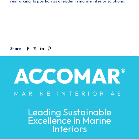
reinforcing its position as a leader in marine interior solutions.
Share
Leading Sustainable
Excellence in Marine
Interiors