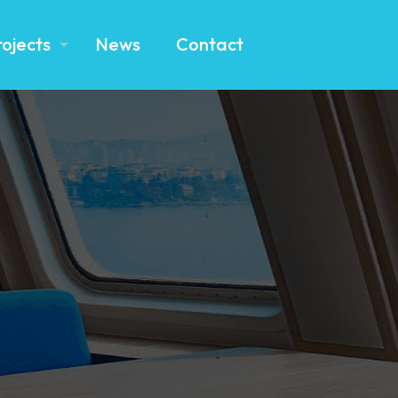
rojects
News
Contact