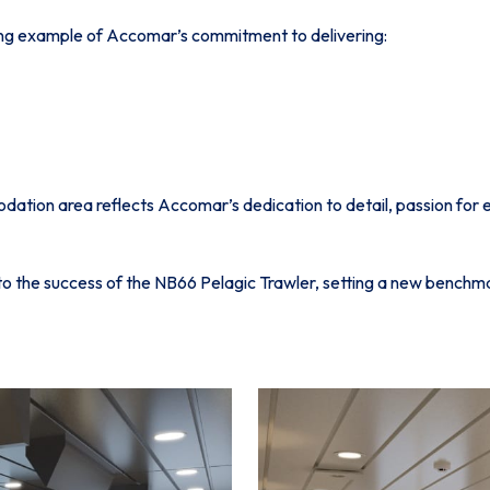
ing example of Accomar’s commitment to delivering:
tion area reflects Accomar’s dedication to detail, passion for ex
to the success of the NB66 Pelagic Trawler, setting a new benchmar