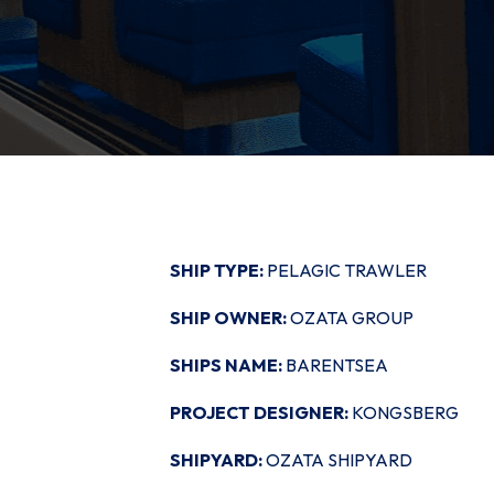
SHIP TYPE:
PELAGIC TRAWLER
SHIP OWNER:
OZATA GROUP
SHIPS NAME:
BARENTSEA
PROJECT DESIGNER:
KONGSBERG
SHIPYARD:
OZATA SHIPYARD