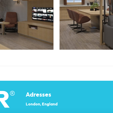
Adresses
London, England