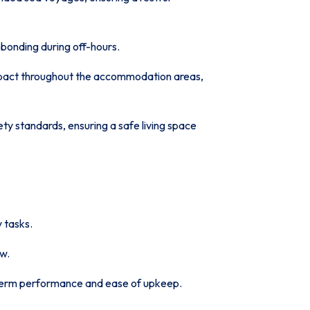
bonding during off-hours.
impact throughout the accommodation areas,
ety standards, ensuring a safe living space
 tasks.
ew.
term performance and ease of upkeep.