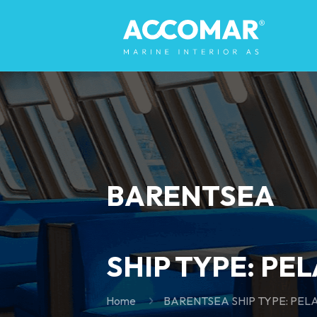
BARENTSEA
SHIP TYPE: PE
Home
BARENTSEA SHIP TYPE: PEL