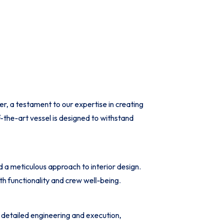
, a testament to our expertise in creating
-the-art vessel is designed to withstand
a meticulous approach to interior design.
h functionality and crew well-being.
detailed engineering and execution,