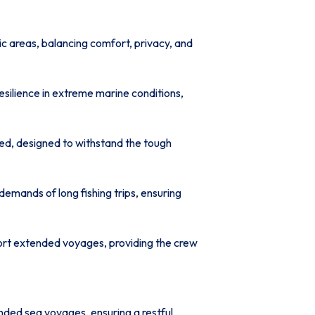
c areas, balancing comfort, privacy, and
resilience in extreme marine conditions,
led, designed to withstand the tough
demands of long fishing trips, ensuring
port extended voyages, providing the crew
ded sea voyages, ensuring a restful