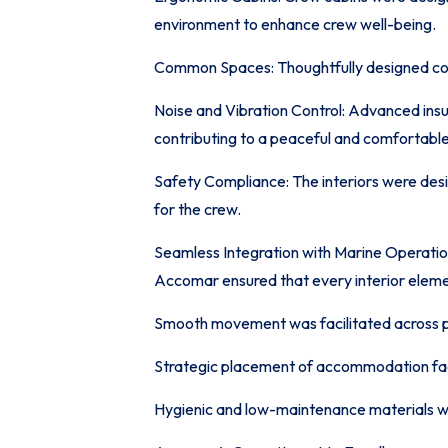
environment to enhance crew well-being.
Common Spaces: Thoughtfully designed com
Noise and Vibration Control: Advanced ins
contributing to a peaceful and comfortabl
Safety Compliance: The interiors were desig
for the crew.
Seamless Integration with Marine Operatio
Accomar ensured that every interior elemen
Smooth movement was facilitated across pub
Strategic placement of accommodation facil
Hygienic and low-maintenance materials 