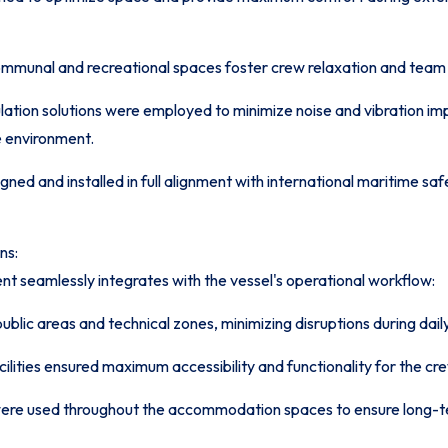
munal and recreational spaces foster crew relaxation and team 
ulation solutions were employed to minimize noise and vibration 
e environment.
ned and installed in full alignment with international maritime saf
ns:
t seamlessly integrates with the vessel's operational workflow:
lic areas and technical zones, minimizing disruptions during daily
ities ensured maximum accessibility and functionality for the cr
were used throughout the accommodation spaces to ensure long-