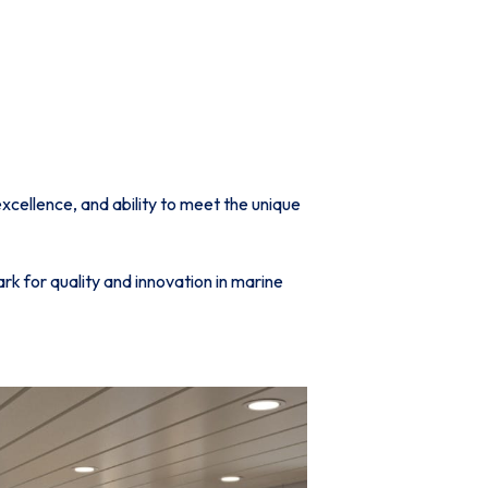
cellence, and ability to meet the unique
k for quality and innovation in marine