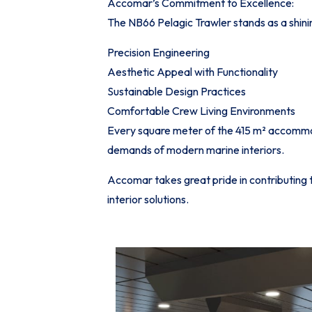
Accomar’s Commitment to Excellence:
The NB66 Pelagic Trawler stands as a shin
Precision Engineering
Aesthetic Appeal with Functionality
Sustainable Design Practices
Comfortable Crew Living Environments
Every square meter of the 415 m² accommoda
demands of modern marine interiors.
Accomar takes great pride in contributing 
interior solutions.