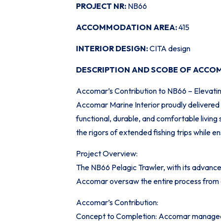
PROJECT NR:
NB66
ACCOMMODATION AREA:
415
INTERIOR DESIGN:
CITA design
DESCRIPTION AND SCOBE OF ACCO
Accomar’s Contribution to NB66 – Elevati
Accomar Marine Interior proudly delivered 
functional, durable, and comfortable livin
the rigors of extended fishing trips while e
Project Overview:
The NB66 Pelagic Trawler, with its advance
Accomar oversaw the entire process from co
Accomar’s Contribution:
Concept to Completion: Accomar managed th