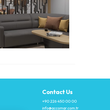
Contact Us
+90 226 450 00 00
info@accomar.com.tr