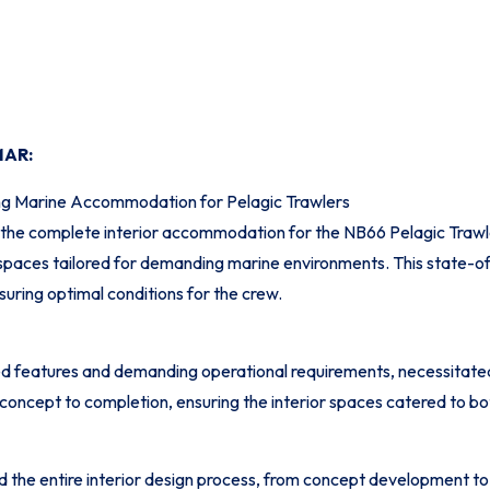
MAR:
ng Marine Accommodation for Pelagic Trawlers
the complete interior accommodation for the NB66 Pelagic Trawler
g spaces tailored for demanding marine environments. This state-of
nsuring optimal conditions for the crew.
d features and demanding operational requirements, necessitated 
ncept to completion, ensuring the interior spaces catered to bot
e entire interior design process, from concept development to 