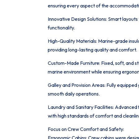
ensuring every aspect of the accommodati
Innovative Design Solutions: Smart layouts
functionality.
High-Quality Materials: Marine-grade insulat
providing long-lasting quality and comfort.
Custom-Made Furniture: Fixed, soft, and st
marine environment while ensuring ergono
Galley and Provision Areas: Fully equipped 
smooth daily operations.
Laundry and Sanitary Facilities: Advanced 
with high standards of comfort and cleanlin
Focus on Crew Comfort and Safety:
Ergonomic Cabins: Crew cabins were desig