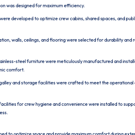
on was designed for maximum efficiency.
 were developed to optimize crew cabins, shared spaces, and publi
ion, walls, ceilings, and flooring were selected for durability and 
ainless-steel furniture were meticulously manufactured and instal
mic comfort.
galley and storage facilities were crafted to meet the operational 
facilities for crew hygiene and convenience were installed to sup
ess.
ned to optimize space and provide maximum comfort during exten