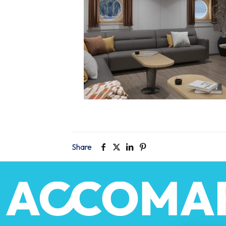
Share