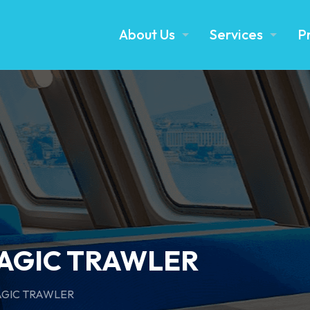
About Us
Services
P
LAGIC TRAWLER
AGIC TRAWLER